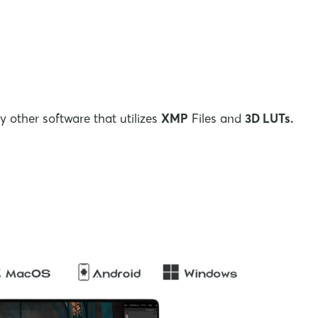
 other software that utilizes
XMP
Files and
3D LUTs.