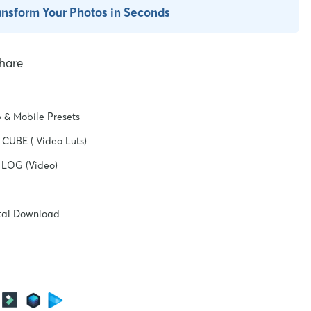
ansform Your Photos in Seconds
hare
 & Mobile Presets
CUBE ( Video Luts)
 LOG (Video)
ital Download