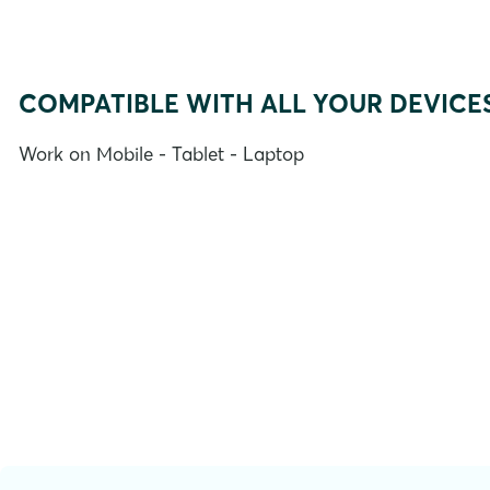
COMPATIBLE WITH ALL YOUR DEVICE
Work on Mobile - Tablet - Laptop