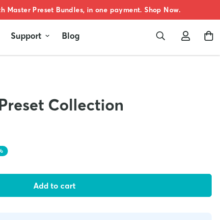
oth Master Preset Bundles, in one payment. Shop Now.
Support
Blog
Preset Collection
%
Add to cart