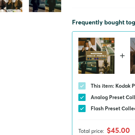
Frequently bought to
This item: Kodak P
Analog Preset Col
Flash Preset Colle
$45.00
Total price
: