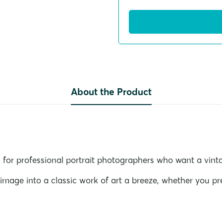
About the Product
 for professional portrait photographers who want a vinta
age into a classic work of art a breeze, whether you pre