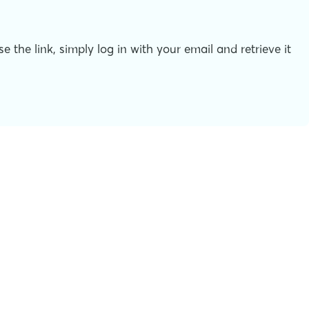
the link, simply log in with your email and retrieve it