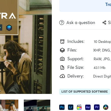
Tr
Ask a question
S
Includes:
10 Desktop
Files:
XMP, DNG, 
Support:
RAW, JPG,
File Size:
43.1 Mb
Delivery:
Direct Dig
LIST OF SUPPORTED SOFTWARE