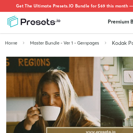
Get The Ultimate Presets.IO Bundle for $69 this month —
Premium B
Kodak Po
Home
Master Bundle - Ver 1 - Gempages