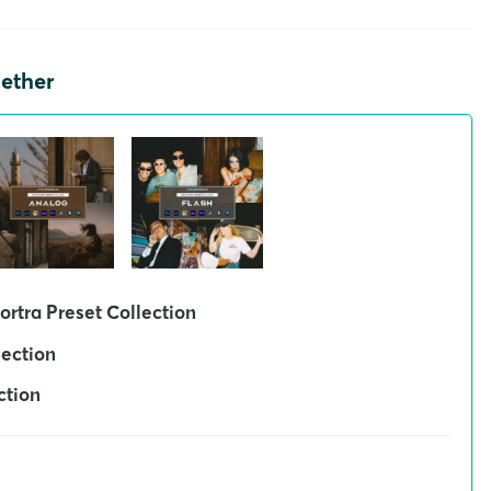
gether
ortra Preset Collection
lection
ction