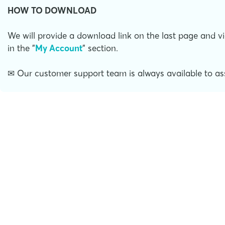
HOW TO DOWNLOAD
We will provide a download link on the last page and vi
in the "
My Account
" section.
✉ Our customer support team is always available to ass