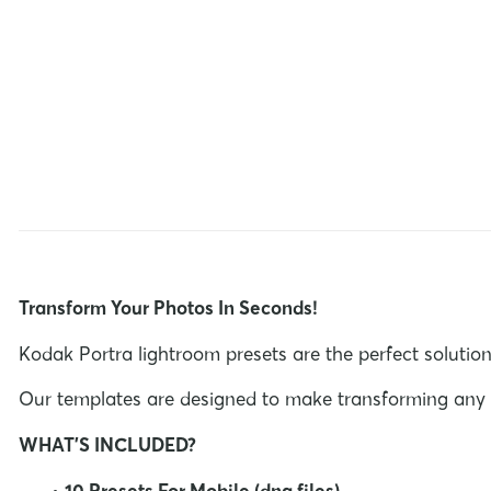
Transform Your Photos In Seconds!
Kodak Portra lightroom presets are the perfect solution
Our templates are designed to make transforming any im
WHAT'S INCLUDED?
•
10 Presets For Mobile (dng files)