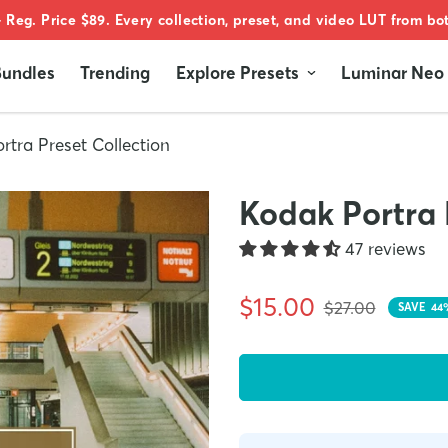
 Reg. Price $89. Every collection, preset, and video LUT from b
undles
Trending
Explore Presets
Luminar Neo
rtra Preset Collection
Kodak Portra 
47 reviews
Sale
Regular
$15.00
$27.00
SAVE
44
price
price