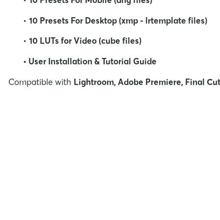
•
10 Presets For Desktop (xmp - lrtemplate files)
•
10
LUTs for Video (cube files)
• User Installation & Tutorial Guide
Compatible with
Lightroom, Adobe Premiere, Final Cut