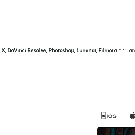
 X, DaVinci Resolve, Photoshop, Luminar, Filmora
and any