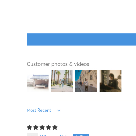
Customer photos & videos
Sort by