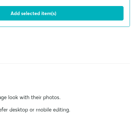
Add selected item(s)
ge look with their photos.
fer desktop or mobile editing.