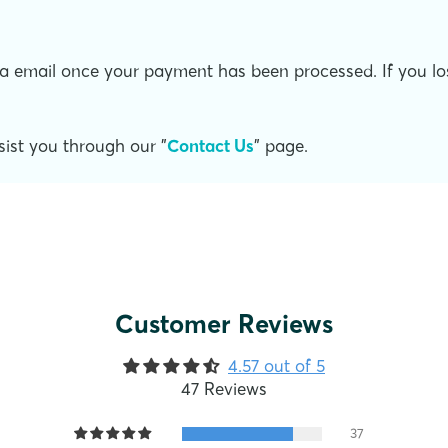
a email once your payment has been processed. If you lose 
ist you through our "
Contact Us
" page.
Customer Reviews
4.57 out of 5
47 Reviews
37