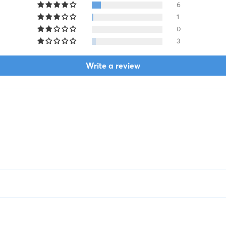
6
1
0
3
Write a review